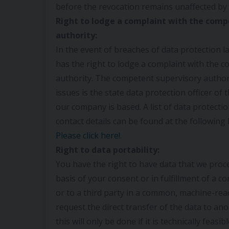
before the revocation remains unaffected by 
Right to lodge a complaint with the comp
authority:
In the event of breaches of data protection 
has the right to lodge a complaint with the 
authority. The competent supervisory authori
issues is the state data protection officer of 
our company is based. A list of data protectio
contact details can be found at the following l
Please click here!
.
Right to data portability:
You have the right to have data that we proc
basis of your consent or in fulfillment of a c
or to a third party in a common, machine-read
request the direct transfer of the data to an
this will only be done if it is technically feasibl