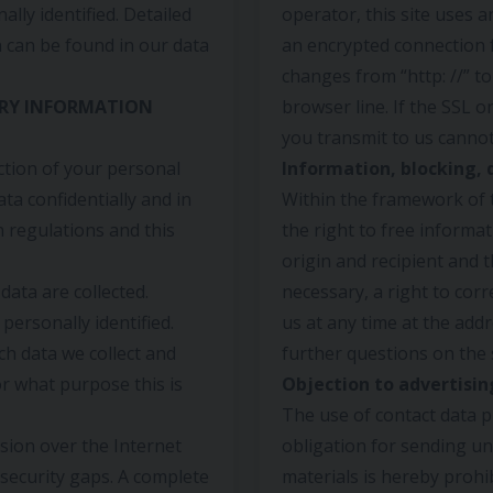
ally identified. Detailed
operator, this site uses 
n can be found in our data
an encrypted connection 
changes from “http: //” to
RY INFORMATION
browser line. If the SSL o
you transmit to us cannot
ction of your personal
Information, blocking, 
ta confidentially and in
Within the framework of t
n regulations and this
the right to free informa
origin and recipient and 
ata are collected.
necessary, a right to corr
personally identified.
us at any time at the addr
ch data we collect and
further questions on the 
or what purpose this is
Objection to advertisin
The use of contact data p
sion over the Internet
obligation for sending un
security gaps. A complete
materials is hereby prohi