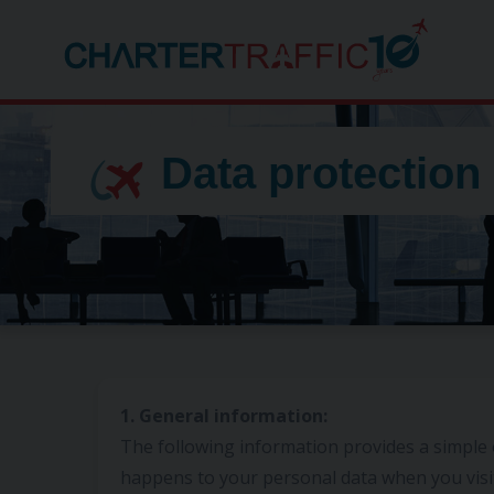
Data protection
1. General information:
The following information provides a simple
happens to your personal data when you visi