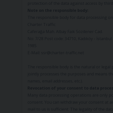
protection of the data against access by third 
Note on the responsible body:
The responsible body for data processing on t
Charter Traffic
Caferağa Mah. Albay Faik Sözdener Cad.
No: 7/28 Post code: 34710, Kadıköy - İstanbu
1985
E-Mail: ssr@charter-traffic.net
The responsible body is the natural or legal
jointly processes the purposes and means the
names, email addresses, etc.).
Revocation of your consent to data proces
Many data processing operations are only po
consent. You can withdraw your consent at an
mail to us is sufficient. The legality of the d