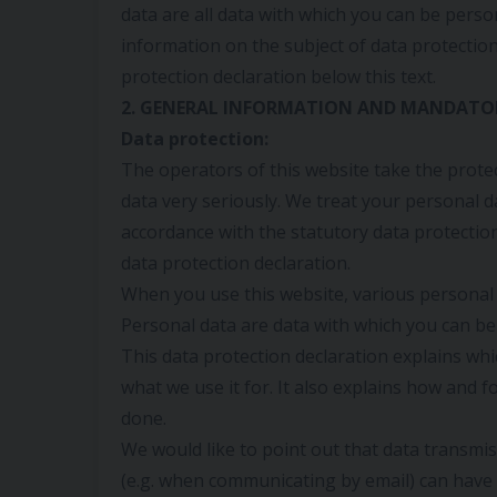
data are all data with which you can be person
information on the subject of data protectio
protection declaration below this text.
2. GENERAL INFORMATION AND MANDATO
Data protection:
The operators of this website take the prote
data very seriously. We treat your personal da
accordance with the statutory data protectio
data protection declaration.
When you use this website, various personal d
Personal data are data with which you can be 
This data protection declaration explains whi
what we use it for. It also explains how and f
done.
We would like to point out that data transmis
(e.g. when communicating by email) can have 