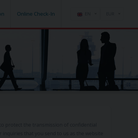
on
Online Check-In
EN
EUR
to protect the transmission of confidential
r inquiries that you send to us as the website