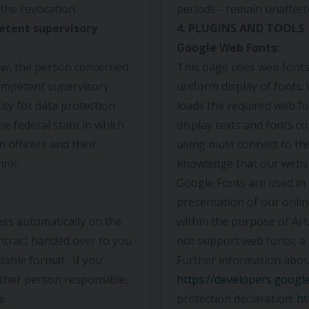
the revocation.
periods - remain unaffect
etent supervisory
4. PLUGINS AND TOOLS
Google Web Fonts:
law, the person concerned
This page uses web fonts,
competent supervisory
uniform display of fonts
ty for data protection
loads the required web fo
the federal state in which
display texts and fonts co
n officers and their
using must connect to th
ink:
knowledge that our websi
Google Fonts are used in 
presentation of our online
ess automatically on the
within the purpose of Art.
ontract handed over to you
not support web fonts, a 
able format . If you
Further information abou
other person responsible,
https://developers.googl
e.
protection declaration:
ht