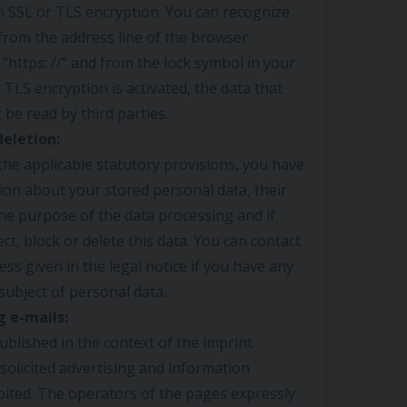
an SSL or TLS encryption. You can recognize
from the address line of the browser
 “https: //” and from the lock symbol in your
r TLS encryption is activated, the data that
 be read by third parties.
deletion:
he applicable statutory provisions, you have
tion about your stored personal data, their
the purpose of the data processing and if
ect, block or delete this data. You can contact
ess given in the legal notice if you have any
subject of personal data.
g e-mails:
ublished in the context of the imprint
solicited advertising and information
bited. The operators of the pages expressly