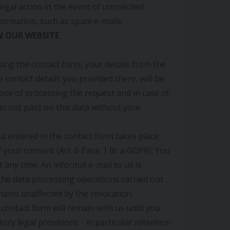
legal action in the event of unsolicited
formation, such as spam e-mails.
N OUR WEBSITE
sing the contact form, your details from the
e contact details you provided there, will be
ose of processing the request and in case of
o not pass on this data without your
a entered in the contact form takes place
 your consent (Art. 6 Para. 1 lit. a GDPR). You
 any time. An informal e-mail to us is
f the data processing operations carried out
ains unaffected by the revocation.
 contact form will remain with us until you
tory legal provisions - in particular retention