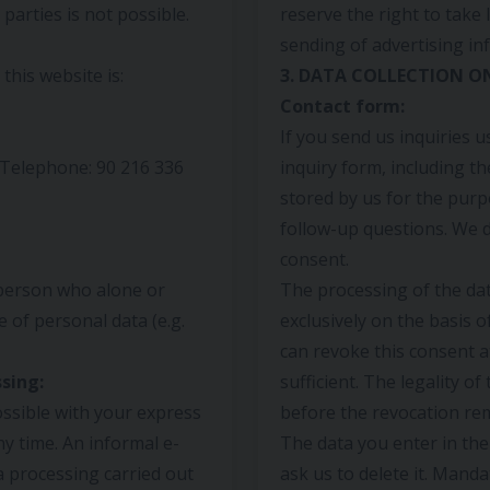
parties is not possible.
reserve the right to take 
sending of advertising in
his website is:
3. DATA COLLECTION O
Contact form:
If you send us inquiries u
l Telephone: 90 216 336
inquiry form, including th
stored by us for the purp
follow-up questions. We d
consent.
 person who alone or
The processing of the dat
 of personal data (e.g.
exclusively on the basis of
can revoke this consent at
sing:
sufficient. The legality o
ssible with your express
before the revocation rem
y time. An informal e-
The data you enter in the
ata processing carried out
ask us to delete it. Manda