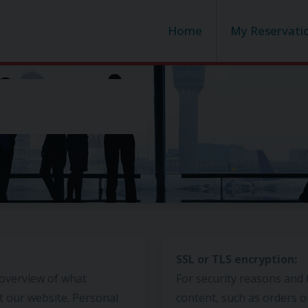
Home
My Reservati
SSL or TLS encryption:
 overview of what
For security reasons and 
t our website. Personal
content, such as orders o