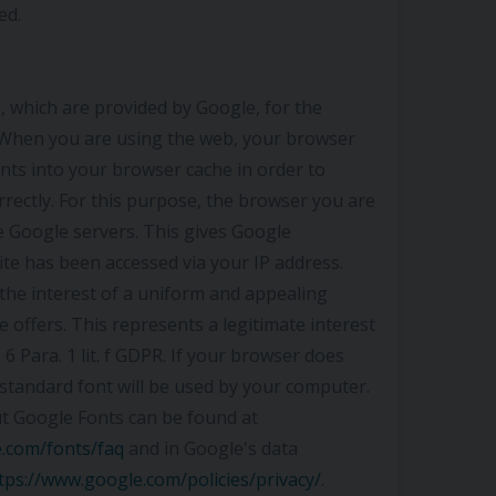
ed.
 which are provided by Google, for the
. When you are using the web, your browser
nts into your browser cache in order to
rrectly. For this purpose, the browser you are
e Google servers. This gives Google
te has been accessed via your IP address.
the interest of a uniform and appealing
 offers. This represents a legitimate interest
 6 Para. 1 lit. f GDPR. If your browser does
standard font will be used by your computer.
t Google Fonts can be found at
e.com/fonts/faq
and in Google's data
tps://www.google.com/policies/privacy/
.