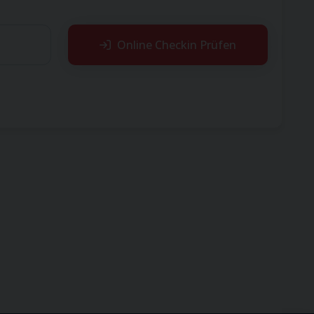
Online Checkin Prüfen
reservation.
, your tour operator may have operated this flight
ontact your tour operator.