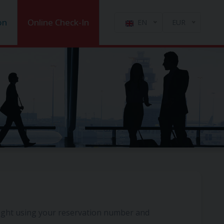
on
Online Check-In
EN
EUR
light using your reservation number and