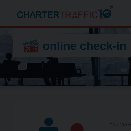
online check-in
You can c