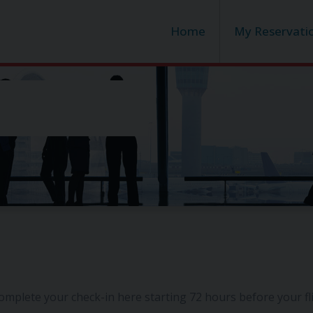
Home
My Reservati
omplete your check-in here starting 72 hours before your f