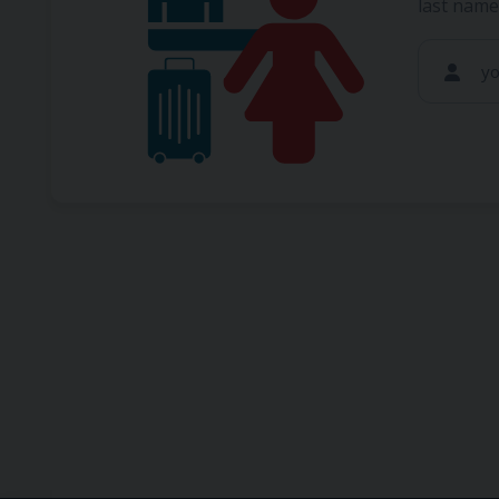
last name
y
If you 