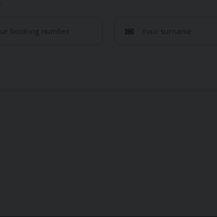
.
our booking number
Your surname
Sorry, we couldn't find your 
are sure that you have entered all the information correctly
through a different sales channel. Please c